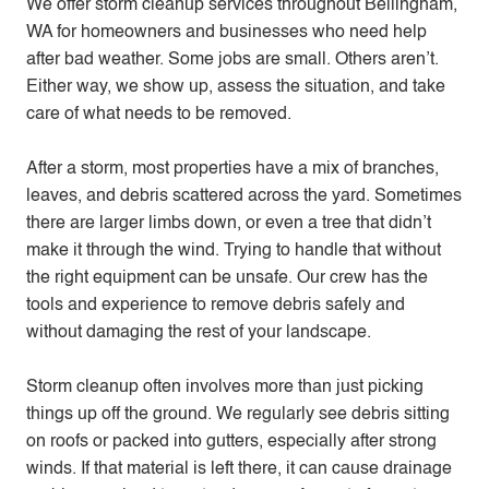
We offer storm cleanup services throughout Bellingham,
WA for homeowners and businesses who need help
after bad weather. Some jobs are small. Others aren’t.
Either way, we show up, assess the situation, and take
care of what needs to be removed.
After a storm, most properties have a mix of branches,
leaves, and debris scattered across the yard. Sometimes
there are larger limbs down, or even a tree that didn’t
make it through the wind. Trying to handle that without
the right equipment can be unsafe. Our crew has the
tools and experience to remove debris safely and
without damaging the rest of your landscape.
Storm cleanup often involves more than just picking
things up off the ground. We regularly see debris sitting
on roofs or packed into gutters, especially after strong
winds. If that material is left there, it can cause drainage