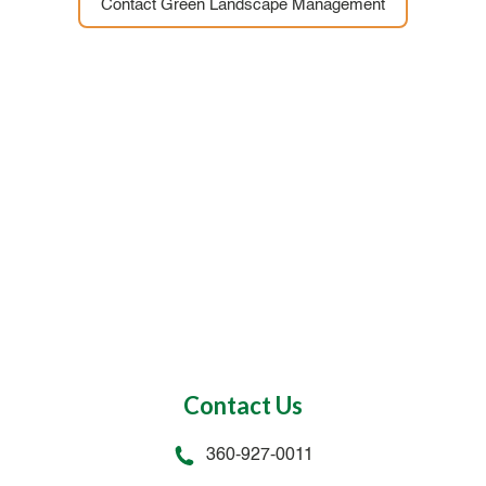
Contact Green Landscape Management
Contact Us
360-927-0011