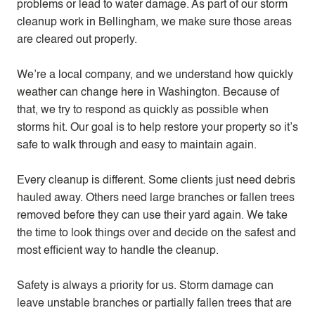
problems or lead to water damage. As part of our storm
cleanup work in Bellingham, we make sure those areas
are cleared out properly.
We’re a local company, and we understand how quickly
weather can change here in Washington. Because of
that, we try to respond as quickly as possible when
storms hit. Our goal is to help restore your property so it’s
safe to walk through and easy to maintain again.
Every cleanup is different. Some clients just need debris
hauled away. Others need large branches or fallen trees
removed before they can use their yard again. We take
the time to look things over and decide on the safest and
most efficient way to handle the cleanup.
Safety is always a priority for us. Storm damage can
leave unstable branches or partially fallen trees that are