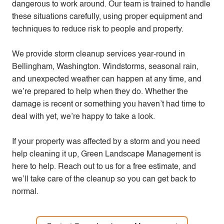
dangerous to work around. Our team is trained to handle
these situations carefully, using proper equipment and
techniques to reduce risk to people and property.
We provide storm cleanup services year-round in
Bellingham, Washington. Windstorms, seasonal rain,
and unexpected weather can happen at any time, and
we’re prepared to help when they do. Whether the
damage is recent or something you haven’t had time to
deal with yet, we’re happy to take a look.
If your property was affected by a storm and you need
help cleaning it up, Green Landscape Management is
here to help. Reach out to us for a free estimate, and
we’ll take care of the cleanup so you can get back to
normal.