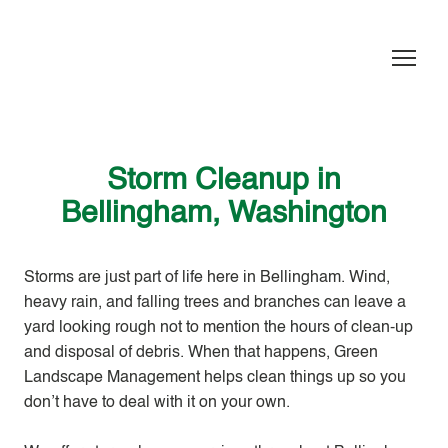
Storm Cleanup in
Bellingham, Washington
Storms are just part of life here in Bellingham. Wind,
heavy rain, and falling trees and branches can leave a
yard looking rough not to mention the hours of clean-up
and disposal of debris. When that happens, Green
Landscape Management helps clean things up so you
don’t have to deal with it on your own.