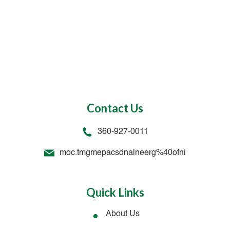
Contact Us
360-927-0011
moc.tmgmepacsdnalneerg%40ofni
Quick Links
About Us