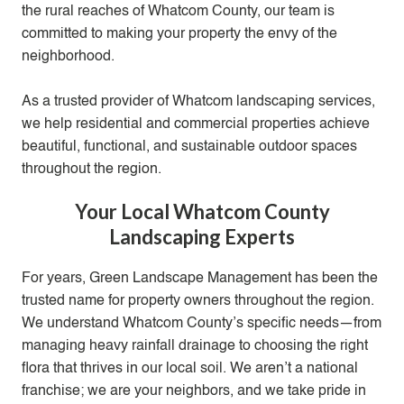
the rural reaches of Whatcom County, our team is
committed to making your property the envy of the
neighborhood.
As a trusted provider of Whatcom
landscaping services
,
we help residential and commercial properties achieve
beautiful, functional, and sustainable outdoor spaces
throughout the region.
Your Local Whatcom County
Landscaping Experts
For years, Green Landscape Management has been the
trusted name for property owners throughout the region.
We understand Whatcom County’s specific needs—from
managing heavy rainfall drainage to choosing the right
flora that thrives in our local soil. We aren’t a national
franchise; we are your neighbors, and we take pride in