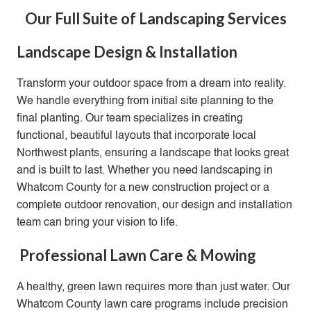
Our Full Suite of Landscaping Services
Landscape Design & Installation
Transform your outdoor space from a dream into reality.
We handle everything from initial site planning to the
final planting
. Our team specializes in creating
functional, beautiful layouts that incorporate local
Northwest plants, ensuring a landscape that looks great
and is built to last. Whether you need landscaping in
Whatcom County for a new construction project or a
complete outdoor renovation, our design and installation
team can bring your vision to life.
Professional Lawn Care & Mowing
A healthy, green lawn requires more than just water. Our
Whatcom County lawn care programs include precision