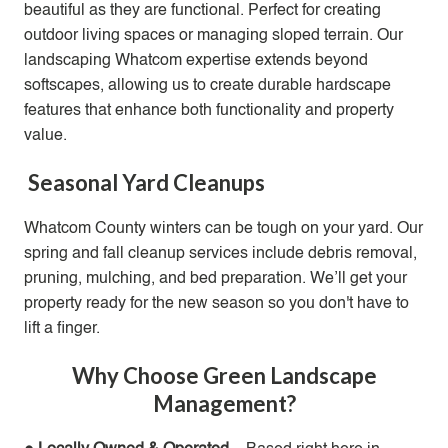
beautiful as they are functional. Perfect for creating
outdoor living spaces or managing sloped terrain. Our
landscaping Whatcom expertise extends beyond
softscapes, allowing us to create durable hardscape
features that enhance both functionality and property
value.
Seasonal Yard Cleanups
Whatcom County winters can be tough on your yard. Our
spring and fall cleanup services include debris removal,
pruning, mulching, and bed preparation. We’ll get your
property ready for the new season so you don't have to
lift a finger.
Why Choose Green Landscape
Management?