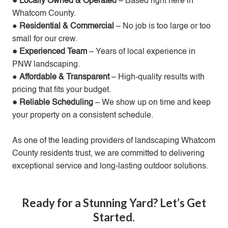
● Locally Owned & Operated
– Based right here in
Whatcom County.
●
Residential & Commercial
– No job is too large or too
small for our crew.
● Experienced Team
– Years of local experience in
PNW landscaping.
●
Affordable & Transparent
– High-quality results with
pricing that fits your budget.
● Reliable Scheduling
– We show up on time and keep
your property on a consistent schedule.
As one of the leading providers of landscaping Whatcom
County residents trust, we are committed to delivering
exceptional service and long-lasting outdoor solutions.
Ready for a Stunning Yard? Let’s Get
Started.