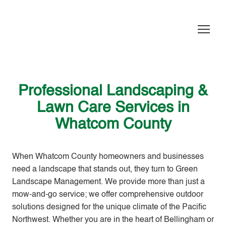
Professional Landscaping &
Lawn Care Services in
Whatcom County
When Whatcom County homeowners and businesses
need a landscape that stands out, they turn to
Green
Landscape Management
. We provide more than just a
mow-and-go service; we offer comprehensive outdoor
solutions designed for the unique climate of the Pacific
Northwest. Whether you are in the heart of Bellingham or