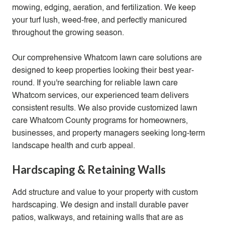
mowing, edging, aeration, and
fertilization
. We keep
your turf lush, weed-free, and perfectly manicured
throughout the growing season.
Our comprehensive Whatcom lawn care solutions are
designed to keep properties looking their best year-
round. If you're searching for reliable lawn care
Whatcom services, our experienced team delivers
consistent results. We also provide customized lawn
care Whatcom County programs for homeowners,
businesses, and property managers seeking long-term
landscape health and curb appeal.
Hardscaping & Retaining Walls
Add structure and value to your property with custom
hardscaping. We design and install durable paver
patios, walkways, and retaining walls that are as