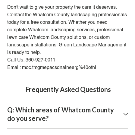
Don't wait to give your property the care it deserves.
Contact the Whatcom County landscaping professionals
today for a free consultation. Whether you need
complete Whatcom landscaping services, professional
lawn care Whatcom County solutions, or custom
landscape installations, Green Landscape Management
is ready to help.
Call Us: 360-927-0011
Email: moc.tmgmepacsdnalneerg%40ofni
Frequently Asked Questions
Q: Which areas of Whatcom County
do you serve?
A: We proudly serve the entire Whatcom County area,
including Bellingham, Ferndale, Lynden, Blaine,