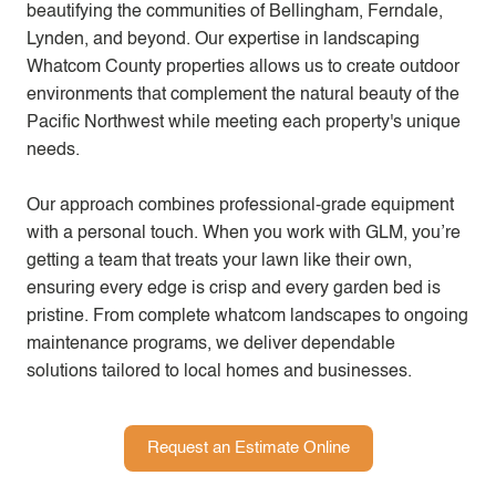
beautifying the communities of Bellingham, Ferndale,
Lynden, and beyond. Our expertise in landscaping
Whatcom County properties allows us to create outdoor
environments that complement the natural beauty of the
Pacific Northwest while meeting each property's unique
needs.
Our approach combines professional-grade equipment
with a personal touch. When you work with GLM, you’re
getting a team that treats your lawn like their own,
ensuring every edge is crisp and every garden bed is
pristine. From complete whatcom landscapes to ongoing
maintenance programs, we deliver dependable
solutions tailored to local homes and businesses.
Request an Estimate Online