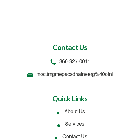
Contact Us
360-927-0011
moc.tmgmepacsdnalneerg%40ofni
Quick Links
About Us
Services
Contact Us