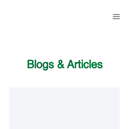
Blogs & Articles